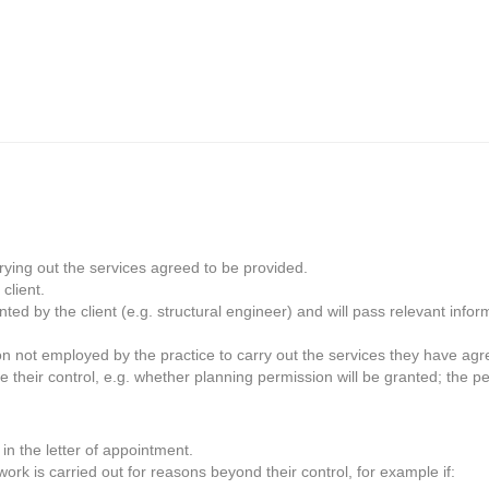
rrying out the services agreed to be provided.
client.
ted by the client (e.g. structural engineer) and will pass relevant infor
on not employed by the practice to carry out the services they have agr
 their control, e.g. whether planning permission will be granted; the pe
in the letter of appointment.
ork is carried out for reasons beyond their control, for example if: