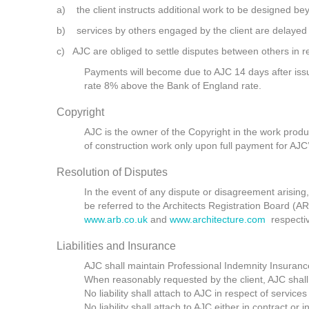
a) the client instructs additional work to be designed bey
b) services by others engaged by the client are delayed o
c) AJC are obliged to settle disputes between others in rel
Payments will become due to AJC 14 days after issue
rate 8% above the Bank of England rate.
Copyright
AJC is the owner of the Copyright in the work produc
of construction work only upon full payment for AJC’
Resolution of Disputes
In the event of any dispute or disagreement arising,
be referred to the Architects Registration Board (AR
www.arb.co.uk
and
www.architecture.com
respectiv
Liabilities and Insurance
AJC shall maintain Professional Indemnity Insuranc
When reasonably requested by the client, AJC shall
No liability shall attach to AJC in respect of servic
No liability shall attach to AJC either in contract o