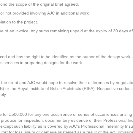
ond the scope of the original brief agreed.
r not provided involving AJC in additional work
ation to the project.
 of an invoice. Any sums remaining unpaid at the expiry of 30 days afte
ed and has the right to be identified as the author of the design work. A
s services in preparing designs for the work.
 the client and AJC would hope to resolve their differences by negotiati
B) or the Royal Institute of British Architects (RIBA). Respective codes 
ely.
e for £500,000 for any one occurrence or series of occurrences arising
 produce for inspection, documentary evidence of their Professional In
es except such liability as is covered by AJC’s Professional Indemnity Ins
r in tort for loss, injury or damage sustained as a result of the act, omi