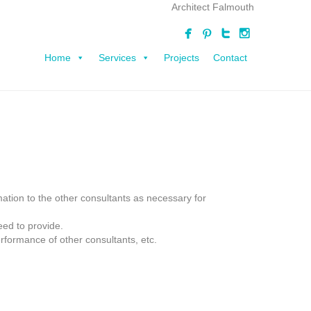
Architect Falmouth
Home
Services
Projects
Contact
mation to the other consultants as necessary for
eed to provide.
rformance of other consultants, etc.