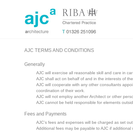
AJC TERMS AND CONDITIONS
Generally
AJC will exercise all reasonable skill and care in ca
AJC shall act on behalf of and in the interests of the 
AJC will cooperate with any other consultants appoin
coordination of their work.
AJC will not employ another Architect or other pers
AJC cannot be held responsible for elements outside
Fees and Payments
AJC’s fees and expenses will be charged as set out 
Additional fees may be payable to AJC if additional w