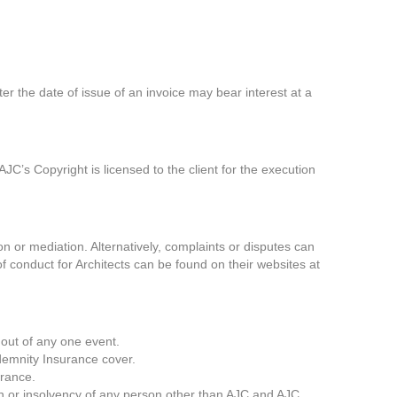
r the date of issue of an invoice may bear interest at a
JC’s Copyright is licensed to the client for the execution
on or mediation. Alternatively, complaints or disputes can
of conduct for Architects can be found on their websites at
 out of any one event.
demnity Insurance cover.
urance.
ssion or insolvency of any person other than AJC and AJC